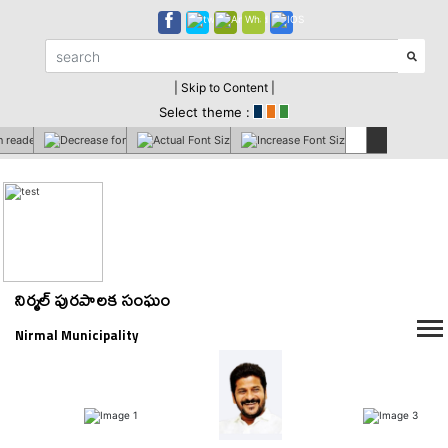
| Skip to Content |
Select theme :
నిర్మల్ పురపాలక సంఘం
Nirmal Municipality