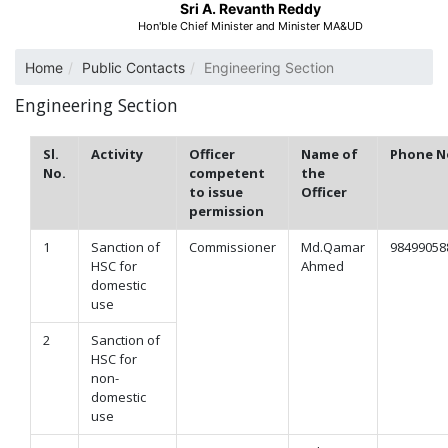
Sri A. Revanth Reddy
Hon'ble Chief Minister and Minister MA&UD
Home
Public Contacts
Engineering Section
Engineering Section
Sl.
Activity
Officer
Name of
Phone N
No.
competent
the
to issue
Officer
permission
1
Sanction of
Commissioner
Md.Qamar
98499058
HSC for
Ahmed
domestic
use
2
Sanction of
HSC for
non-
domestic
use