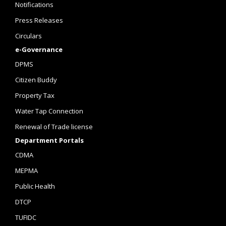
Notifications
Press Releases
Circulars
e-Governance
DPMS
Citizen Buddy
Property Tax
Water Tap Connection
Renewal of Trade license
Department Portals
CDMA
MEPMA
Public Health
DTCP
TUFIDC