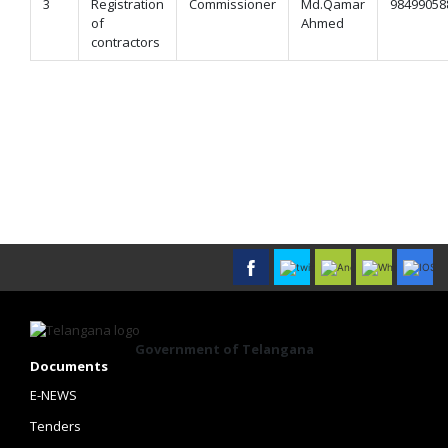
3
Registration
Commissioner
Md.Qamar
98499058
of
Ahmed
contractors
Government of Telangana
Documents
E-NEWS
Tenders